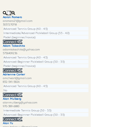
Aaron Romero
aromero21@gmail.com
3037270718
Advanced Tennis Group (4.0 - 4.5)
Intermediate/Advanced Pickleball Group (3.5 - 4.0)
Padel (beginner/novice)
Connect
Adam Takeshita
adamtakeshita@yahoo.com
5756409236
Advanced Tennis Group (4.0 - 4.5)
Advanced-Beginner Pickleball Group (3.0 - 3.5)
Padel (beginner/novice)
Connect
Adrienne Carter
amcheart@gmail.com
832-541-5826
Advanced Tennis Group (4.0 - 4.5)
No
Connect
Alan Mulberg
alanmulberg@yahoo.com
970-389-6880
Intermediate Tennis Group (3.0 - 3.5)
Advanced-Beginner Pickleball Group (3.0 - 3.5)
Connect
Alan Yu
alan.baker.yu@gmail.com