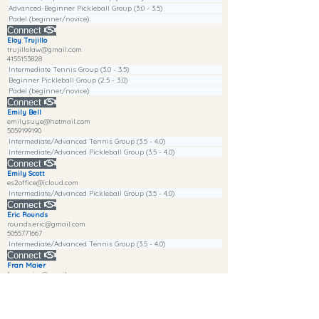
Advanced-Beginner Pickleball Group (3.0 - 3.5)
Padel (beginner/novice)
Connect
Eloy Trujillo
trujillolaw@gmail.com
4155153828
Intermediate Tennis Group (3.0 - 3.5)
Beginner Pickleball Group (2.5 - 3.0)
Padel (beginner/novice)
Connect
Emily Bell
emilysuye@hotmail.com
5059199190
Intermediate/Advanced Tennis Group (3.5 - 4.0)
Intermediate/Advanced Pickleball Group (3.5 - 4.0)
Connect
Emily Scott
es2office@icloud.com
Intermediate/Advanced Pickleball Group (3.5 - 4.0)
Connect
Eric Rounds
rounds.eric@gmail.com
5055771667
Intermediate/Advanced Tennis Group (3.5 - 4.0)
Connect
Fran Maier
franmaier@gmail.com
4155964818
Beginner Tennis Group (2.0 - 2.5)
Advanced-Beginner Pickleball Group (3.0 - 3.5)
Padel (beginner/novice)