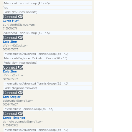
Advanced Tennis Group (4.0 - 4.5)
Yes
Padel (low-intermediate)
Connect
Curtis Huff
curtishuff@icloud.vom
7139070674
Advanced Tennis Group (4.0 - 4.5)
Connect
Dale Zinn
dfzinn49@aol.com
5059205573
Intermediate/Advanced Tennis Group (3.5 - 4.0)
Advanced-Beginner Pickleball Group (3.0 - 3.5)
Padel (low-intermediate)
Connect
Dale Zinn
dfzinn@aol.com
5059205573
Intermediate/Advanced Tennis Group (3.5 - 4.0)
Padel (beginner/novice)
Connect
Dan Krugler
dskrugler@gmail.com
7034477637
Intermediate Tennis Group (3.0 - 3.5)
Connect
Daniel Bujanda
daniel.e.bujanda@gmail.com
9153296542
Intermediate/Advanced Tennis Group (3.5 - 4.0)