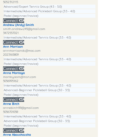
5052312115
Advanced/Expert Tennis Group (4.5 - 5.0)
Intermediate/Advanced Pickleball Group (3.5 - 4.0)
Padel (beginner/novice)
Connect
Andrew (Andy) Smith
smith.andrew245@gmail.com
3472557021
Intermediate/Advanced Tennis Group (3.5 - 4.0)
Connect
Ann Morrison
annmorrisondc@mac.com
2023165809
Intermediate/Advanced Tennis Group (3.5 - 4.0)
Padel (beginner/novice)
Connect
Anna Montoya
montoyaam@msn.com
5056995162
Intermediate/Advanced Tennis Group (3.5 - 4.0)
Advanced-Beginner Pickleball Group (3.0 - 3.5)
Padel (beginner/novice)
Connect
Anne Birch
annebirch99@gmail.com
5056701058
Intermediate/Advanced Tennis Group (3.5 - 4.0)
Advanced-Beginner Pickleball Group (3.0 - 3.5)
Padel (beginner/novice)
Connect
Anne Aboushousha