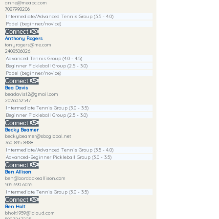
anne@meapc.com
7087998206
Intermediate/Advanced Tennis Group (3.5 - 4.0)
Padel (beginner/novice)
Connect
Anthony Rogers
tonyrogers@me.com
2408506026
Advanced Tennis Group (4.0 - 4.5)
Beginner Pickleball Group (2.5 - 3.0)
Padel (beginner/novice)
Connect
Bea Davis
beadavis12@gmail.com
2026032547
Intermediate Tennis Group (3.0 - 3.5)
Beginner Pickleball Group (2.5 - 3.0)
Connect
Becky Beamer
beckybeamer@sbcglobal.net
760-845-8488
Intermediate/Advanced Tennis Group (3.5 - 4.0)
Advanced-Beginner Pickleball Group (3.0 - 3.5)
Connect
Ben Allison
ben@bardackeallison.com
505 690 6035
Intermediate Tennis Group (3.0 - 3.5)
Connect
Ben Holt
bholt1959@icloud.com