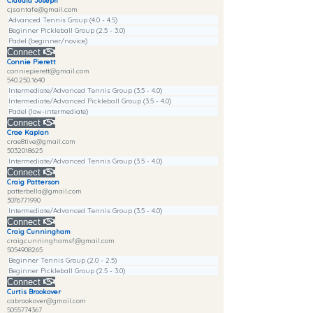
Claudia Joseph
cjsantafe@gmail.com
Advanced Tennis Group (4.0 - 4.5)
Beginner Pickleball Group (2.5 - 3.0)
Padel (beginner/novice)
Connect
Connie Pierett
conniepierett@gmail.com
540.250.1640
Intermediate/Advanced Tennis Group (3.5 - 4.0)
Intermediate/Advanced Pickleball Group (3.5 - 4.0)
Padel (low-intermediate)
Connect
Crae Kaplan
crae8tive@gmail.com
5032018625
Intermediate/Advanced Tennis Group (3.5 - 4.0)
Connect
Craig Patterson
patterbella@gmail.com
3076771990
Intermediate/Advanced Tennis Group (3.5 - 4.0)
Connect
Craig Cunningham
craigcunninghamsf@gmail.com
5054908265
Beginner Tennis Group (2.0 - 2.5)
Beginner Pickleball Group (2.5 - 3.0)
Connect
Curtis Brookover
cabrookover@gmail.com
5055774367