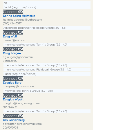
No
Padel (beginner/novice)
Connect
Donna Spina Helmholz
helmholzdonna@yahoo.com
(505) 424-3397
Advanced-Beginner Pickleball Group (3.0 - 3.5)
Connect
Doug Wolf
dwwolf@aol.com
Intermediate/Advanced Tennis Group (3.5 - 4.0)
Connect
Doug Lougee
dglougee@yahoo.com
8438190409
Intermediate/Advanced Tennis Group (3.5 - 4.0)
Intermediate/Advanced Pickleball Group (3.5 - 4.0)
Padel (beginner/novice)
Connect
Douglas Earp
dougearp@comcast.net
Intermediate Tennis Group (3.0 - 3.5)
Connect
Douglas Wyatt
douglas@douglaswyatt.net
3037176234
Intermediate/Advanced Tennis Group (3.5 - 4.0)
Connect
Dov Gartenberg
dovgartenberg@hotmail.com
2067399924