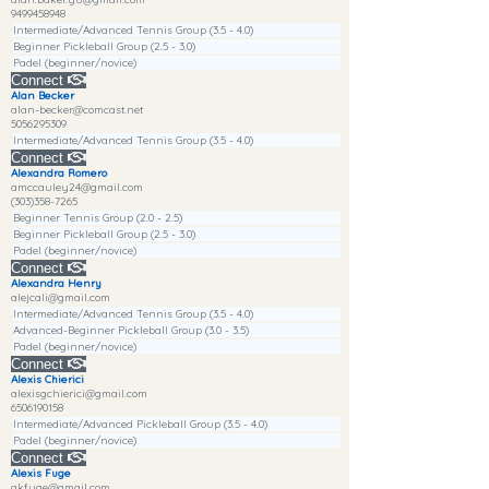
9499458948
Intermediate/Advanced Tennis Group (3.5 - 4.0)
Beginner Pickleball Group (2.5 - 3.0)
Padel (beginner/novice)
Connect
Alan Becker
alan-becker@comcast.net
5056295309
Intermediate/Advanced Tennis Group (3.5 - 4.0)
Connect
Alexandra Romero
amccauley24@gmail.com
(303)358-7265
Beginner Tennis Group (2.0 - 2.5)
Beginner Pickleball Group (2.5 - 3.0)
Padel (beginner/novice)
Connect
Alexandra Henry
alejcali@gmail.com
Intermediate/Advanced Tennis Group (3.5 - 4.0)
Advanced-Beginner Pickleball Group (3.0 - 3.5)
Padel (beginner/novice)
Connect
Alexis Chierici
alexisgchierici@gmail.com
6506190158
Intermediate/Advanced Pickleball Group (3.5 - 4.0)
Padel (beginner/novice)
Connect
Alexis Fuge
akfuge@gmail.com