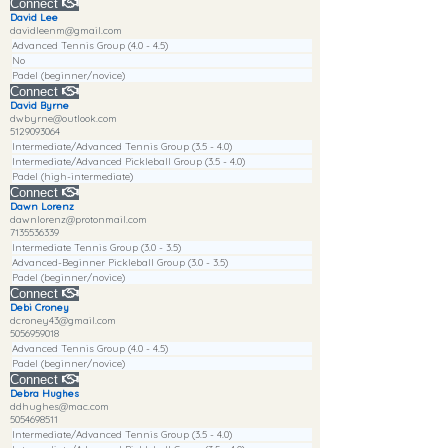
Connect
David Lee
davidleenm@gmail.com
Advanced Tennis Group (4.0 - 4.5)
No
Padel (beginner/novice)
Connect
David Byrne
dwbyrne@outlook.com
5129093064
Intermediate/Advanced Tennis Group (3.5 - 4.0)
Intermediate/Advanced Pickleball Group (3.5 - 4.0)
Padel (high-intermediate)
Connect
Dawn Lorenz
dawnlorenz@protonmail.com
7135536339
Intermediate Tennis Group (3.0 - 3.5)
Advanced-Beginner Pickleball Group (3.0 - 3.5)
Padel (beginner/novice)
Connect
Debi Croney
dcroney43@gmail.com
5056959018
Advanced Tennis Group (4.0 - 4.5)
Padel (beginner/novice)
Connect
Debra Hughes
ddhughes@mac.com
5054698511
Intermediate/Advanced Tennis Group (3.5 - 4.0)