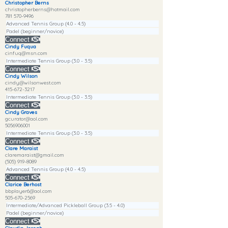
Christopher Berns
christopherberns@hotmail.com
781 570-9496
Advanced Tennis Group (4.0 - 4.5)
Padel (beginner/novice)
Connect
Cindy Fuqua
cinfuq@msn.com
Intermediate Tennis Group (3.0 - 3.5)
Connect
Cindy Wilson
cindy@wilsonwest.com
415-672-3217
Intermediate Tennis Group (3.0 - 3.5)
Connect
Cindy Graves
gcurator@aol.com
5056906001
Intermediate Tennis Group (3.0 - 3.5)
Connect
Clare Maraist
claremaraist@gmail.com
(505) 919-8089
Advanced Tennis Group (4.0 - 4.5)
Connect
Clarice Berhost
bbplayer6@aol.com
505-670-2569
Intermediate/Advanced Pickleball Group (3.5 - 4.0)
Padel (beginner/novice)
Connect