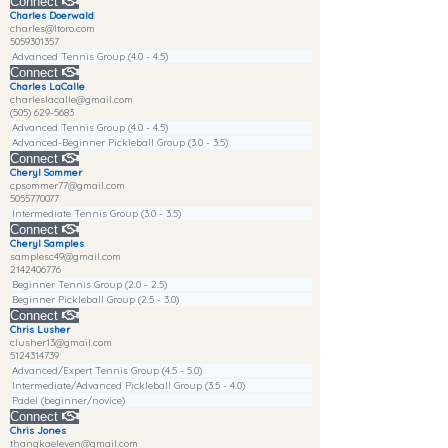
Connect
Charles Doerwald
charles@ltoro.com
5059301357
Advanced Tennis Group (4.0 - 4.5)
Connect
Charles LaCalle
charleslacalle@gmail.com
(505) 629-5683
Advanced Tennis Group (4.0 - 4.5)
Advanced-Beginner Pickleball Group (3.0 - 3.5)
Connect
Cheryl Sommer
cpsommer77@gmail.com
5055770077
Intermediate Tennis Group (3.0 - 3.5)
Connect
Cheryl Samples
samplesc49@gmail.com
2142406776
Beginner Tennis Group (2.0 - 2.5)
Beginner Pickleball Group (2.5 - 3.0)
Connect
Chris Lusher
clusher13@gmail.com
5124314739
Advanced/Expert Tennis Group (4.5 - 5.0)
Intermediate/Advanced Pickleball Group (3.5 - 4.0)
Padel (beginner/novice)
Connect
Chris Jones
thangkaeleven@gmail.com