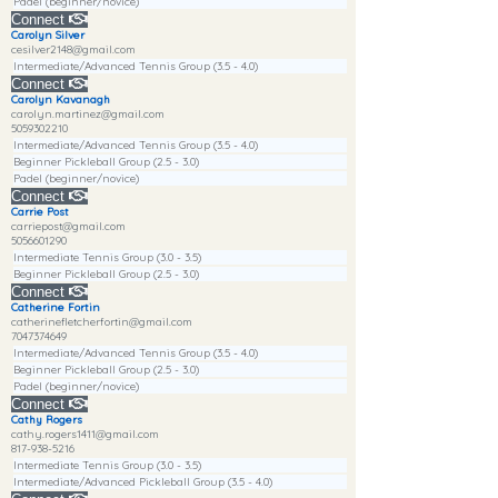
Padel (beginner/novice)
Connect
Carolyn Silver
cesilver2148@gmail.com
Intermediate/Advanced Tennis Group (3.5 - 4.0)
Connect
Carolyn Kavanagh
carolyn.martinez@gmail.com
5059302210
Intermediate/Advanced Tennis Group (3.5 - 4.0)
Beginner Pickleball Group (2.5 - 3.0)
Padel (beginner/novice)
Connect
Carrie Post
carriepost@gmail.com
5056601290
Intermediate Tennis Group (3.0 - 3.5)
Beginner Pickleball Group (2.5 - 3.0)
Connect
Catherine Fortin
catherinefletcherfortin@gmail.com
7047374649
Intermediate/Advanced Tennis Group (3.5 - 4.0)
Beginner Pickleball Group (2.5 - 3.0)
Padel (beginner/novice)
Connect
Cathy Rogers
cathy.rogers1411@gmail.com
817-938-5216
Intermediate Tennis Group (3.0 - 3.5)
Intermediate/Advanced Pickleball Group (3.5 - 4.0)