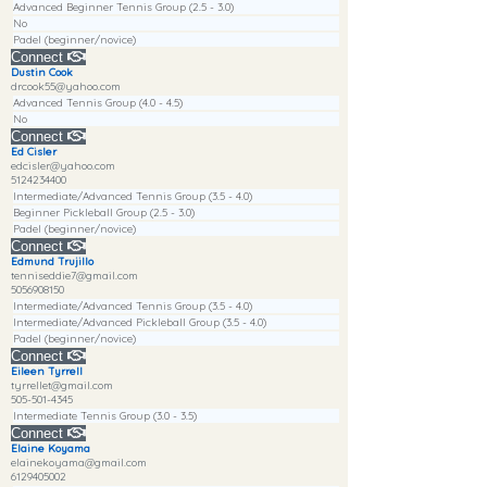
Advanced Beginner Tennis Group (2.5 - 3.0)
No
Padel (beginner/novice)
Connect
Dustin Cook
drcook55@yahoo.com
Advanced Tennis Group (4.0 - 4.5)
No
Connect
Ed Cisler
edcisler@yahoo.com
5124234400
Intermediate/Advanced Tennis Group (3.5 - 4.0)
Beginner Pickleball Group (2.5 - 3.0)
Padel (beginner/novice)
Connect
Edmund Trujillo
tenniseddie7@gmail.com
5056908150
Intermediate/Advanced Tennis Group (3.5 - 4.0)
Intermediate/Advanced Pickleball Group (3.5 - 4.0)
Padel (beginner/novice)
Connect
Eileen Tyrrell
tyrrellet@gmail.com
505-501-4345
Intermediate Tennis Group (3.0 - 3.5)
Connect
Elaine Koyama
elainekoyama@gmail.com
6129405002