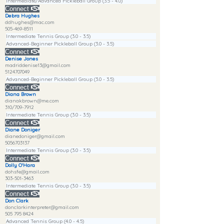
Intermediate/Advanced Pickleball Group (3.5 - 4.0)
Connect
Debra Hughes
ddhughes@mac.com
505-469-8511
Intermediate Tennis Group (3.0 - 3.5)
Advanced-Beginner Pickleball Group (3.0 - 3.5)
Connect
Denise Jones
madriddenise13@gmail.com
5124707049
Advanced-Beginner Pickleball Group (3.0 - 3.5)
Connect
Diana Brown
dianakbrown@me.com
310/709-7912
Intermediate Tennis Group (3.0 - 3.5)
Connect
Diane Doniger
dianedoniger@gmail.com
5056703137
Intermediate Tennis Group (3.0 - 3.5)
Connect
Dolly O'Hara
dohsfe@gmail.com
303-501-3463
Intermediate Tennis Group (3.0 - 3.5)
Connect
Don Clark
donclarkinterpreter@gmail.com
505 795 8424
Advanced Tennis Group (4.0 - 4.5)