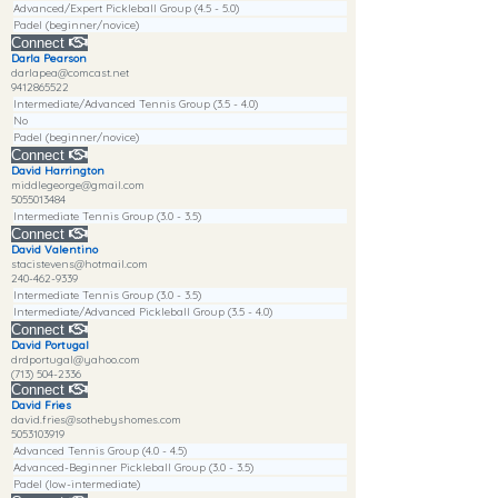
Advanced/Expert Pickleball Group (4.5 - 5.0)
Padel (beginner/novice)
Connect
Darla Pearson
darlapea@comcast.net
9412865522
Intermediate/Advanced Tennis Group (3.5 - 4.0)
No
Padel (beginner/novice)
Connect
David Harrington
middlegeorge@gmail.com
5055013484
Intermediate Tennis Group (3.0 - 3.5)
Connect
David Valentino
stacistevens@hotmail.com
240-462-9339
Intermediate Tennis Group (3.0 - 3.5)
Intermediate/Advanced Pickleball Group (3.5 - 4.0)
Connect
David Portugal
drdportugal@yahoo.com
(713) 504-2336
Connect
David Fries
david.fries@sothebyshomes.com
5053103919
Advanced Tennis Group (4.0 - 4.5)
Advanced-Beginner Pickleball Group (3.0 - 3.5)
Padel (low-intermediate)