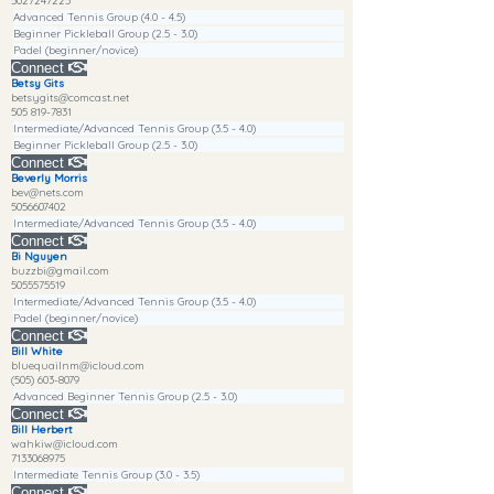
5027247225
Advanced Tennis Group (4.0 - 4.5)
Beginner Pickleball Group (2.5 - 3.0)
Padel (beginner/novice)
Connect
Betsy Gits
betsygits@comcast.net
505 819-7831
Intermediate/Advanced Tennis Group (3.5 - 4.0)
Beginner Pickleball Group (2.5 - 3.0)
Connect
Beverly Morris
bev@nets.com
5056607402
Intermediate/Advanced Tennis Group (3.5 - 4.0)
Connect
Bi Nguyen
buzzbi@gmail.com
5055575519
Intermediate/Advanced Tennis Group (3.5 - 4.0)
Padel (beginner/novice)
Connect
Bill White
bluequailnm@icloud.com
(505) 603-8079
Advanced Beginner Tennis Group (2.5 - 3.0)
Connect
Bill Herbert
wahkiw@icloud.com
7133068975
Intermediate Tennis Group (3.0 - 3.5)
Connect