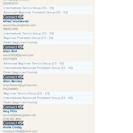
2029976711
Intermediate Tennis Group (3.0 - 3.5)
Advanced-Beginner Pickleball Group (3.0 - 3.5)
Connect
Alfred Wasilewski
ajwasilewski@mac.com
9083421818
Intermediate Tennis Group (3.0 - 3.5)
Beginner Pickleball Group (2.5 - 3.0)
Padel (beginner/novice)
Connect
Allan Bird
abird7820@gmail.com
4157175079
Advanced Beginner Tennis Group (2.5 - 3.0)
Intermediate/Advanced Pickleball Group (3.5 - 4.0)
Padel (beginner/novice)
Connect
Allan Benitez
allanbikerk@yahoo.com
9152046843
Beginner Tennis Group (2.0 - 2.5)
Intermediate/Advanced Pickleball Group (3.5 - 4.0)
Padel (beginner/novice)
Connect
Amy Mills
amills65@sbcglobal.net
(214) 801-4816
Connect
Andie Crosby
crosbyandie@gmail.com