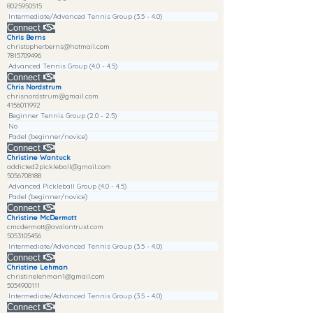
8025950515
Intermediate/Advanced Tennis Group (3.5 - 4.0)
Connect
Chris Berns
christopherberns@hotmail.com
7815709496
Advanced Tennis Group (4.0 - 4.5)
Connect
Chris Nordstrum
chrisnordstrum@gmail.com
4156011992
Beginner Tennis Group (2.0 - 2.5)
No
Padel (beginner/novice)
Connect
Christine Wantuck
addicted2pickleball@gmail.com
5056708188
Advanced Pickleball Group (4.0 - 4.5)
Padel (beginner/novice)
Connect
Christine McDermott
cmcdermott@avalontrust.com
5053105456
Intermediate/Advanced Tennis Group (3.5 - 4.0)
Connect
Christine Lehman
christinelehman1@gmail.com
5054900111
Intermediate/Advanced Tennis Group (3.5 - 4.0)
Connect