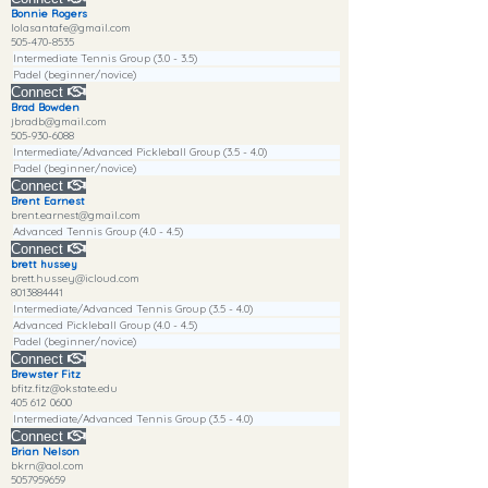
Bonnie Rogers
lolasantafe@gmail.com
505-470-8535
Intermediate Tennis Group (3.0 - 3.5)
Padel (beginner/novice)
Connect
Brad Bowden
jbradb@gmail.com
505-930-6088
Intermediate/Advanced Pickleball Group (3.5 - 4.0)
Padel (beginner/novice)
Connect
Brent Earnest
brent.earnest@gmail.com
Advanced Tennis Group (4.0 - 4.5)
Connect
brett hussey
brett.hussey@icloud.com
8013884441
Intermediate/Advanced Tennis Group (3.5 - 4.0)
Advanced Pickleball Group (4.0 - 4.5)
Padel (beginner/novice)
Connect
Brewster Fitz
bfitz.fitz@okstate.edu
405 612 0600
Intermediate/Advanced Tennis Group (3.5 - 4.0)
Connect
Brian Nelson
bkrn@aol.com
5057959659