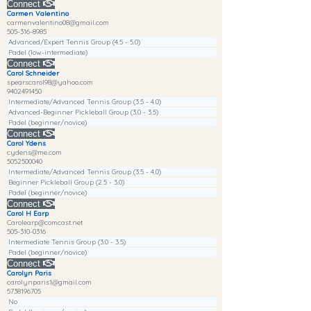
Connect
Carmen Valentino
carmenvalentino08@gmail.com
505-316-8985
Advanced/Expert Tennis Group (4.5 - 5.0)
Padel (low-intermediate)
Connect
Carol Schneider
spearscarol98@yahoo.com
9402491450
Intermediate/Advanced Tennis Group (3.5 - 4.0)
Advanced-Beginner Pickleball Group (3.0 - 3.5)
Padel (beginner/novice)
Connect
Carol Ydens
cydens@me.com
5052500040
Intermediate/Advanced Tennis Group (3.5 - 4.0)
Beginner Pickleball Group (2.5 - 3.0)
Padel (beginner/novice)
Connect
Carol H Earp
Carolearp@comcast.net
505-310-0316
Intermediate Tennis Group (3.0 - 3.5)
Padel (beginner/novice)
Connect
Carolyn Paris
carolynparis1@gmail.com
5738196705
No