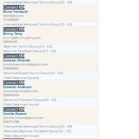
Intermediate/Advanced Tennis Group (3.5 - 4.0)
Connect
Bruno Trambusti
btex1@aol.com
7274600683
Intermediate/Advanced Tennis Group (3.5 - 4.0)
Connect
Bunny Terry
bunny@bunnyterry.com
5055041101
Beginner Tennis Group (2.0 - 2.5)
Beginner Pickleball Group (2.5 - 3.0)
Connect
Cameron Miranda
cameronemiranda@gmail.com
3038099093
Advanced/Expert Tennis Group (4.5 - 5.0)
Padel (beginner/novice)
Connect
Cameron Anderson
cmccanderson@aol.com
5056992959
Advanced Pickleball Group (4.0 - 4.5)
Padel (beginner/novice)
Connect
Camille Romero
camille.r.romero@gmail.com
5055772788
Intermediate/Advanced Tennis Group (3.5 - 4.0)
Advanced-Beginner Pickleball Group (3.0 - 3.5)
Padel (beginner/novice)