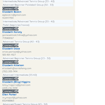
Intermediate/Advanced Tennis Group (3.5 - 4.0)
Advanced-Beginner Pickleball Group (3.0 - 3.5)
Connect
Elizabeth Baskin
egbaskin@gmail.com
5129177551
Intermediate/Advanced Tennis Group (3.5 - 4.0)
Padel (beginner/novice)
Connect
Elizabeth Kanaly
gamesetmatch4me@yahoo.com
7135400167
Advanced Tennis Group (4.0 - 4.5)
Connect
Elizabeth Grace
onceuponajot@yahoo.com
505-901-1927
Advanced Beginner Tennis Group (2.5 - 3.0)
Connect
Elizabeth Kittelson
elizabeth@santafemg.com
(702) 205-7414
Advanced Intermediate (3.5-4.0)
Connect
Elizabeth (Bitsy) Higgins
bitsy.higgins@gmail.com
(203) 216-5539
Connect
Ellen Parker
mymops1@yahoo.com
8324180863
Advanced/Expert Tennis Group (4.5 - 5.0)