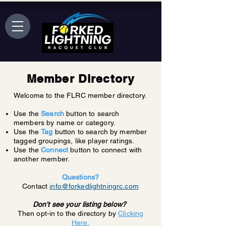
Member Directory
Welcome to the FLRC member directory.
Use the
Search
button to search
members by name or category.
Use the
Tag
button to search by member
tagged groupings, like player ratings.
Use the
Connect
button to connect with
another member.
Questions?
Contact
info@forkedlightningrc.com
Don't see your listing below?
Then opt-in to the directory by
Clicking
Here.